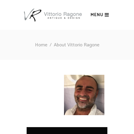
MENU
Home
/
About Vittorio Ragone