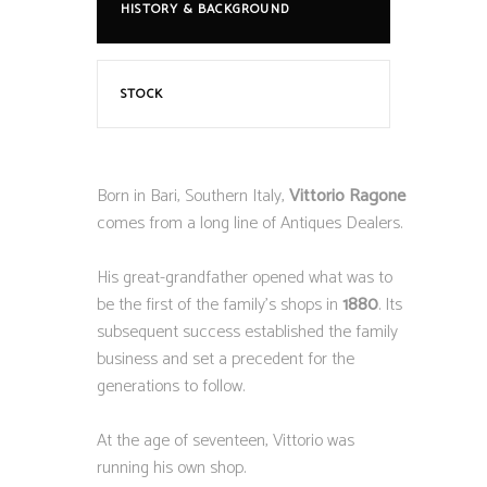
HISTORY & BACKGROUND
STOCK
Born in Bari, Southern Italy,
Vittorio Ragone
comes from a long line of Antiques Dealers.
His great-grandfather opened what was to
be the first of the family’s shops in
1880
. Its
subsequent success established the family
business and set a precedent for the
generations to follow.
At the age of seventeen, Vittorio was
running his own shop.