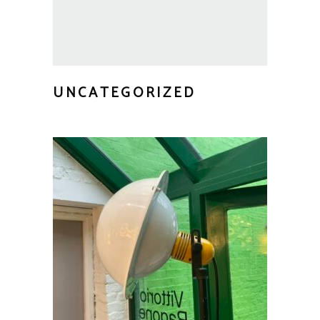
UNCATEGORIZED