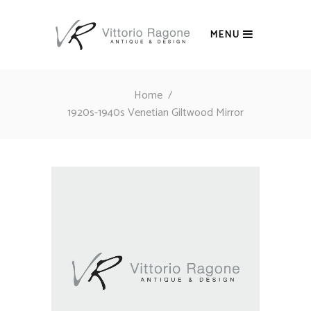
MENU
Home
/
1920s-1940s Venetian Giltwood Mirror