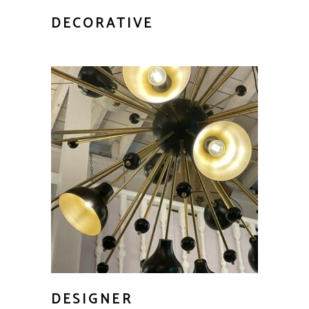
DECORATIVE
DESIGNER