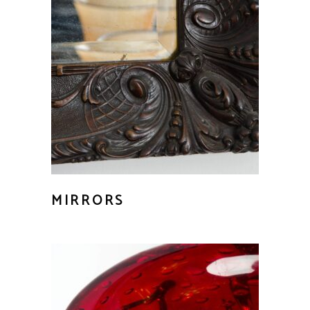
MIRRORS