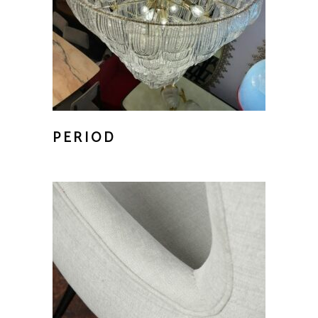
PERIOD