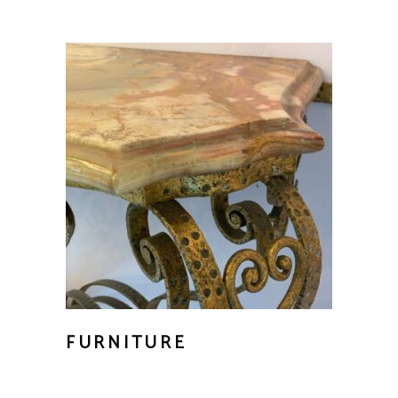
FURNITURE