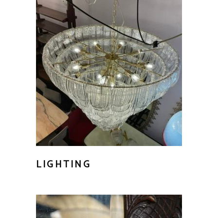
LIGHTING