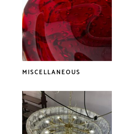
MISCELLANEOUS