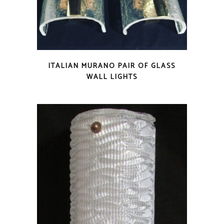
ITALIAN MURANO PAIR OF GLASS
WALL LIGHTS