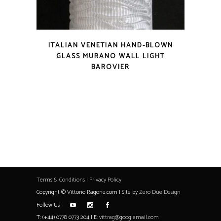
ITALIAN VENETIAN HAND-BLOWN
GLASS MURANO WALL LIGHT
BAROVIER
Terms & Conditions
|
Privacy Policy
Copyright © Vittorio Ragone.com | Site by
Zero Due Design
Follow Us
T: (+44) 0778 0773 204 | E:
vittrag@googlemail.com