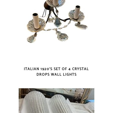
ITALIAN 1920’S SET OF 4 CRYSTAL
DROPS WALL LIGHTS