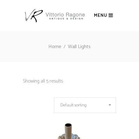
MENU
Home
/
Wall Lights
Showing all 5 results
Default sorting