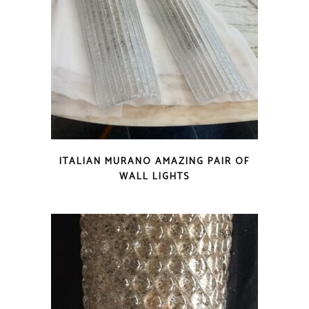
ITALIAN MURANO AMAZING PAIR OF
WALL LIGHTS
SOLD