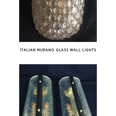
ITALIAN MURANO GLASS WALL LIGHTS