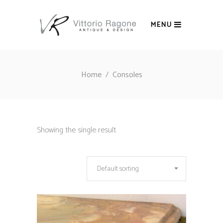
MENU
Home
/
Consoles
Showing the single result
Default sorting