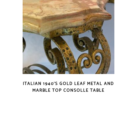
ITALIAN 1940’S GOLD LEAF METAL AND
MARBLE TOP CONSOLLE TABLE