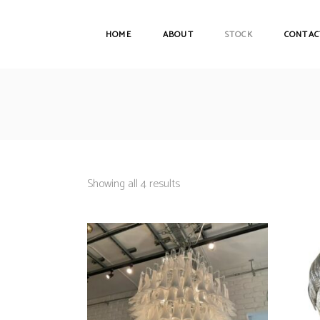
HOME
ABOUT
STOCK
CONTAC
Showing all 4 results