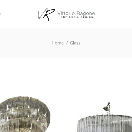
T
Home
/
Glass