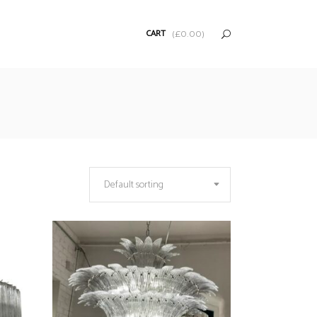
CART
(
£
0.00
)
Default sorting