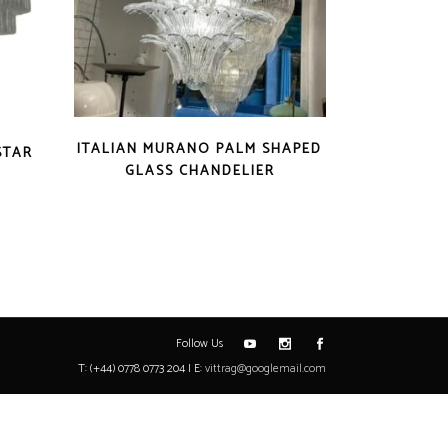
ITALIAN MURANO PALM SHAPED
STAR
GLASS CHANDELIER
Follow Us
T: (+44) 0778 0773 204 | E:
vittrag@googlemail.com