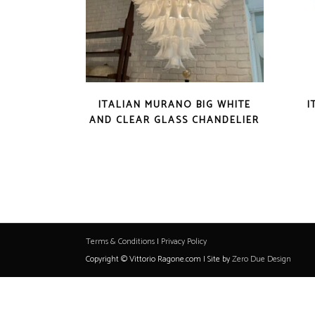
ITALIAN MURANO BIG WHITE
I
AND CLEAR GLASS CHANDELIER
Terms & Conditions
|
Privacy Policy
Copyright © Vittorio Ragone.com | Site by
Zero Due Design