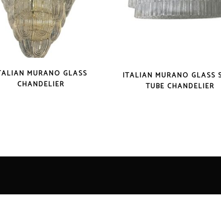
TALIAN MURANO GLASS
ITALIAN MURANO GLASS 
CHANDELIER
TUBE CHANDELIER