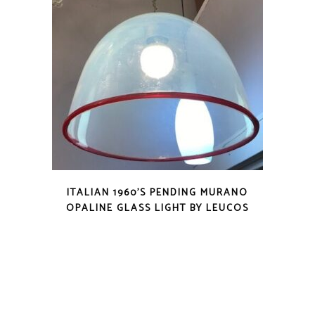
ITALIAN 1960’S PENDING MURANO
OPALINE GLASS LIGHT BY LEUCOS