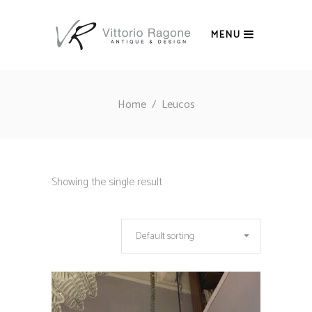
MENU
Home
/
Leucos
Showing the single result
Default sorting