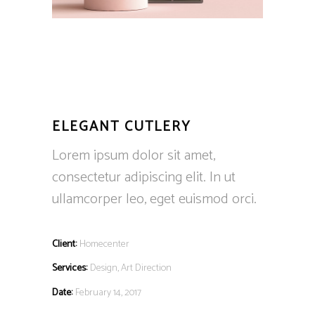
ELEGANT CUTLERY
Lorem ipsum dolor sit amet,
consectetur adipiscing elit. In ut
ullamcorper leo, eget euismod orci.
Client:
Homecenter
Services:
Design, Art Direction
Date:
February 14, 2017