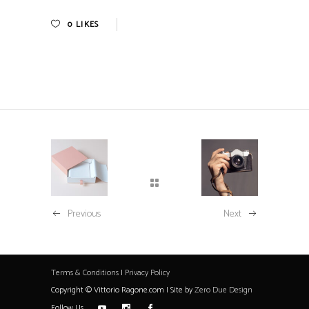
0
LIKES
Previous
Next
Terms & Conditions
|
Privacy Policy
Copyright © Vittorio Ragone.com | Site by
Zero Due Design
Follow Us