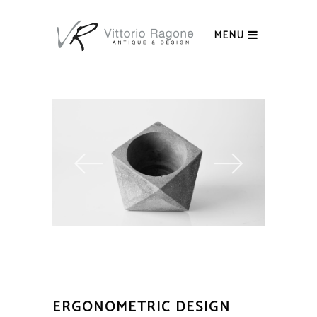
MENU
ERGONOMETRIC DESIGN