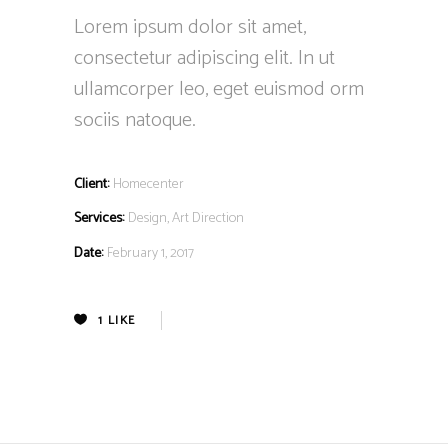
Lorem ipsum dolor sit amet,
consectetur adipiscing elit. In ut
ullamcorper leo, eget euismod orm
sociis natoque.
Client:
Homecenter
Services:
Design, Art Direction
Date:
February 1, 2017
1
LIKE