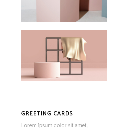
GREETING CARDS
Lorem ipsum dolor sit amet,