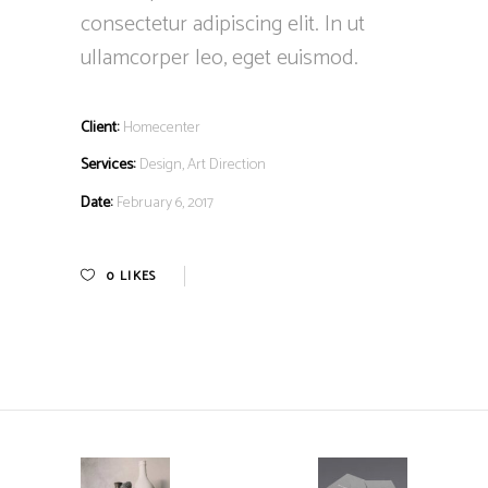
consectetur adipiscing elit. In ut
ullamcorper leo, eget euismod.
Client:
Homecenter
Services:
Design, Art Direction
Date:
February 6, 2017
0
LIKES