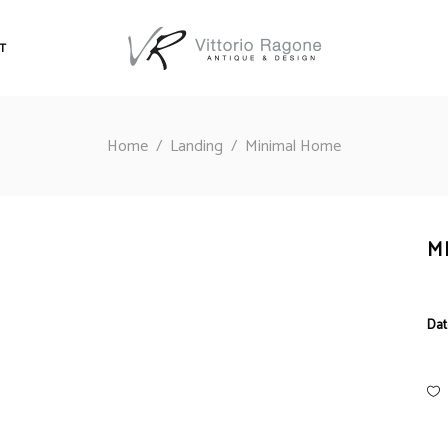
T
Home
/
Landing
/
Minimal Home
M
Dat