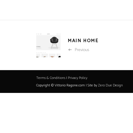
MAIN HOME
Previous
Terms & Conditions
|
Privacy Policy
Copyright © Vittorio Ragone.com | Site by
Zero Due Design