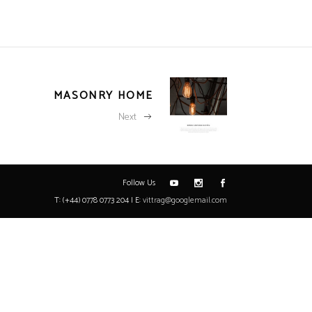
MASONRY HOME
Next
Follow Us
T: (+44) 0778 0773 204 | E:
vittrag@googlemail.com