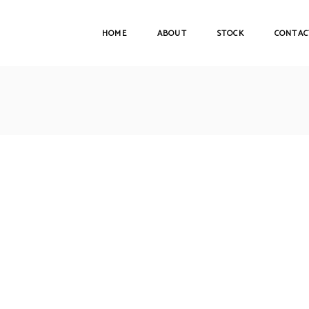
HOME
ABOUT
STOCK
CONTAC