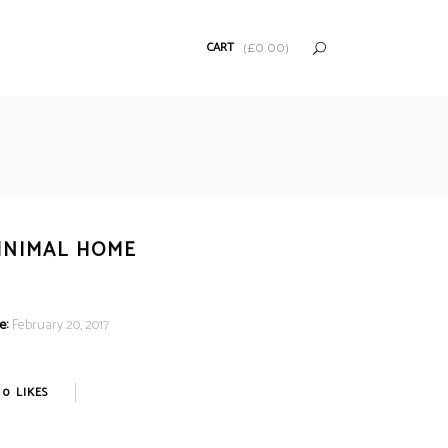
CART
(
£
0.00
)
INIMAL HOME
e:
February 20, 2017
0
LIKES