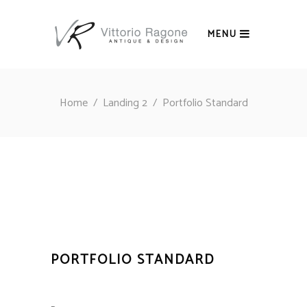
MENU
Home
/
Landing 2
/
Portfolio Standard
PORTFOLIO STANDARD