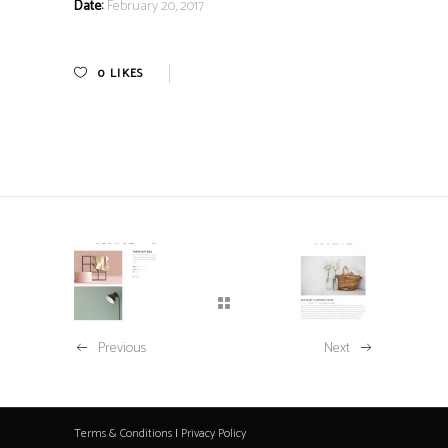
Date:
February 20, 2017
0
LIKES
Previous
Next
Terms & Conditions
|
Privacy Policy