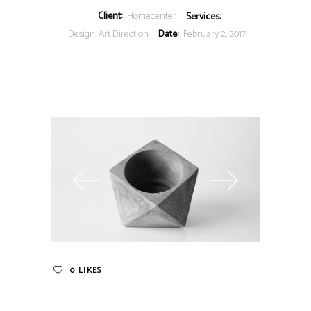
Client:
Homecenter
Services:
Design, Art Direction
Date:
February 2, 2017
0
LIKES