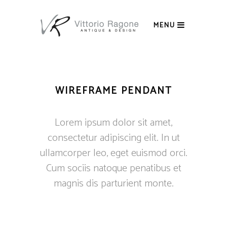
MENU
WIREFRAME PENDANT
Lorem ipsum dolor sit amet,
consectetur adipiscing elit. In ut
ullamcorper leo, eget euismod orci.
Cum sociis natoque penatibus et
magnis dis parturient monte.