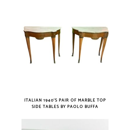
ITALIAN 1940’S PAIR OF MARBLE TOP
SIDE TABLES BY PAOLO BUFFA