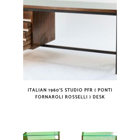
ITALIAN 1960’S STUDIO PFR ( PONTI
FORNAROLI ROSSELLI ) DESK