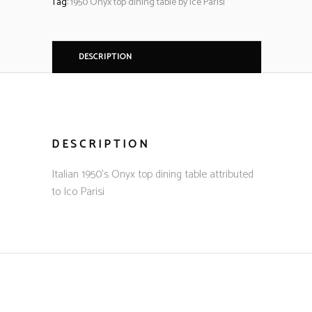
Tag:
1950 Onyx top dining table by ice Parisi
DESCRIPTION
DESCRIPTION
Italian 1950’s Onyx top dining table attributed
to Ico Parisi