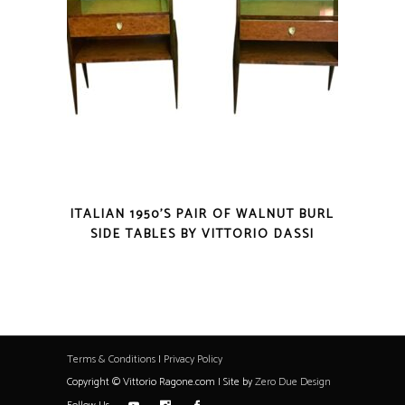
ITALIAN 1950’S PAIR OF WALNUT BURL
SIDE TABLES BY VITTORIO DASSI
Terms & Conditions
|
Privacy Policy
Copyright © Vittorio Ragone.com | Site by
Zero Due Design