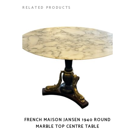
RELATED PRODUCTS
FRENCH MAISON JANSEN 1940 ROUND
MARBLE TOP CENTRE TABLE