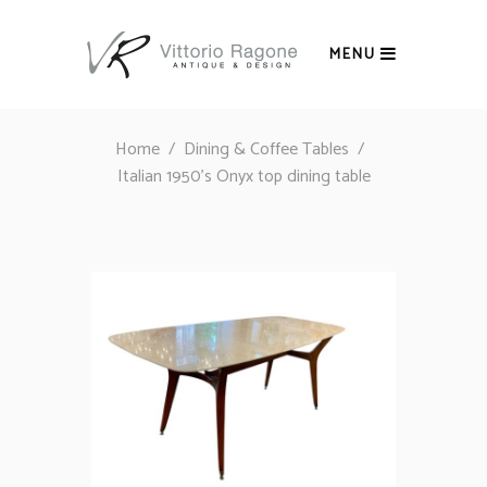
MENU
Home
/
Dining & Coffee Tables
/
Italian 1950’s Onyx top dining table