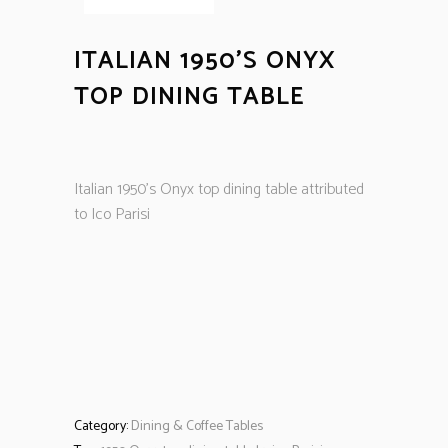
ITALIAN 1950’S ONYX
TOP DINING TABLE
Italian 1950’s Onyx top dining table attributed
to Ico Parisi
Category:
Dining & Coffee Tables