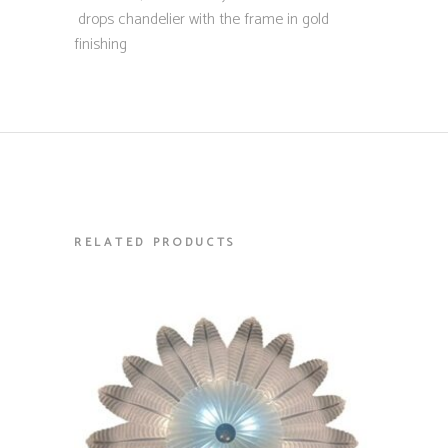
drops chandelier with the frame in gold
finishing
RELATED PRODUCTS