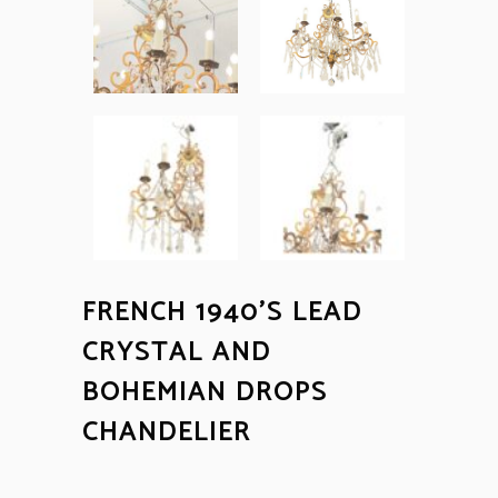
FRENCH 1940’S LEAD
CRYSTAL AND
BOHEMIAN DROPS
CHANDELIER