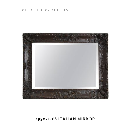
RELATED PRODUCTS
1930-40’S ITALIAN MIRROR