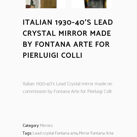
ITALIAN 1930-40’S LEAD
CRYSTAL MIRROR MADE
BY FONTANA ARTE FOR
PIERLUIGI COLLI
Italian 1930-40’s Lead Crystal mirror made on
commission by Fontana Arte for Pierluigi Colli
Category:
Mirrors
Tags:
Lead crystal Fontana arte
,
Mirror Fontana Arte