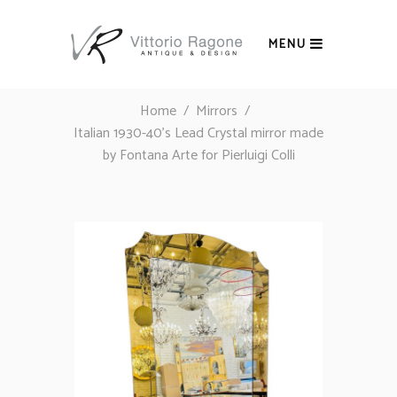
MENU
Home
/
Mirrors
/
Italian 1930-40’s Lead Crystal mirror made
by Fontana Arte for Pierluigi Colli