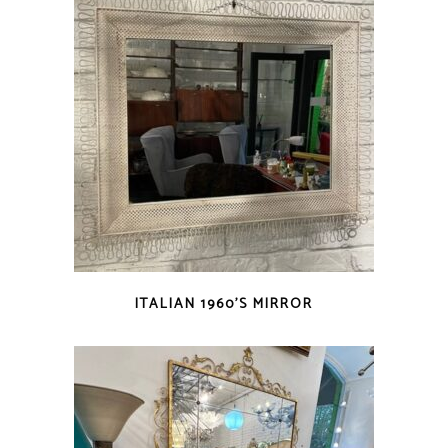
ITALIAN 1960’S MIRROR