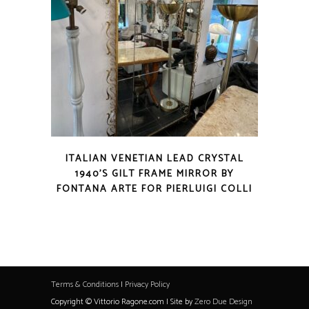
ITALIAN VENETIAN LEAD CRYSTAL
1940’S GILT FRAME MIRROR BY
FONTANA ARTE FOR PIERLUIGI COLLI
Terms & Conditions
|
Privacy Policy
Copyright © Vittorio Ragone.com | Site by
Zero Due Design