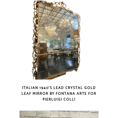
ITALIAN 1940’S LEAD CRYSTAL GOLD
LEAF MIRROR BY FONTANA ARTE FOR
PIERLUIGI COLLI