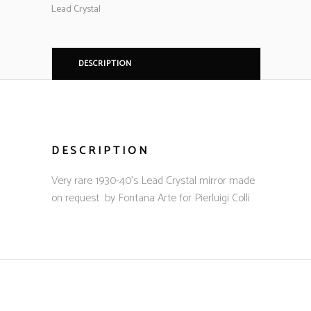
Lead Crystal
DESCRIPTION
DESCRIPTION
Very rare 1930-40’s Lead Crystal mirror made
on request by Fontana Arte for Pierluigi Colli