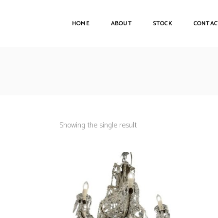
HOME
ABOUT
STOCK
CONTAC
Showing the single result