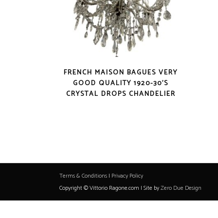
FRENCH MAISON BAGUES VERY
GOOD QUALITY 1920-30’S
CRYSTAL DROPS CHANDELIER
Terms & Conditions
|
Privacy Policy
Copyright © Vittorio Ragone.com | Site by
Zero Due Design