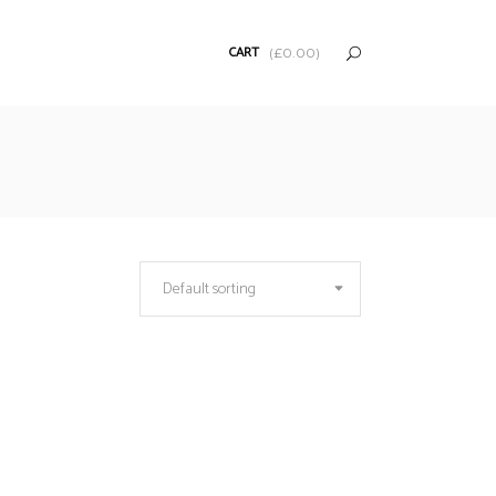
CART
(
£
0.00
)
Default sorting