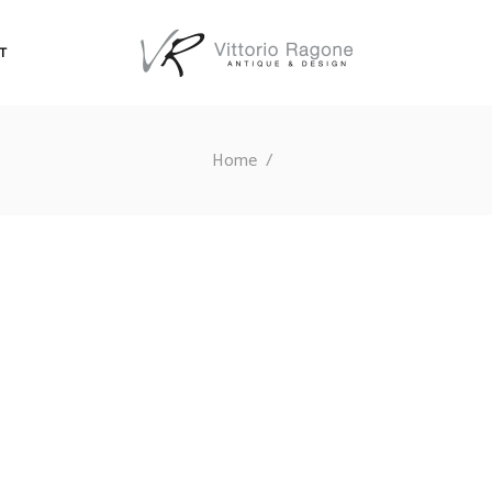
T
Home
/