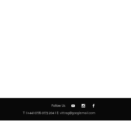
Follow Us
T: (+44) 0778 0773 204 | E:
vittrag@googlemail.com