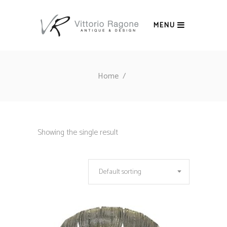
MENU
Home
/
Showing the single result
Default sorting