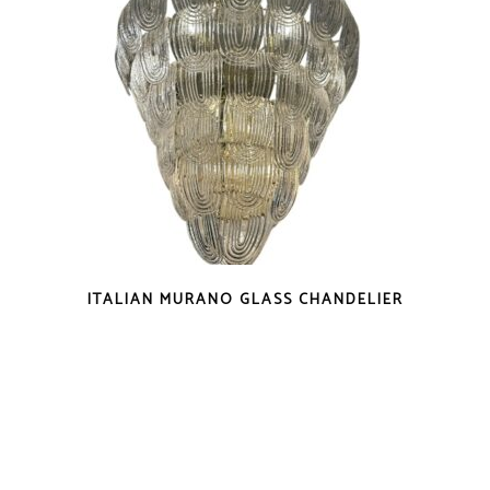
ITALIAN MURANO GLASS CHANDELIER