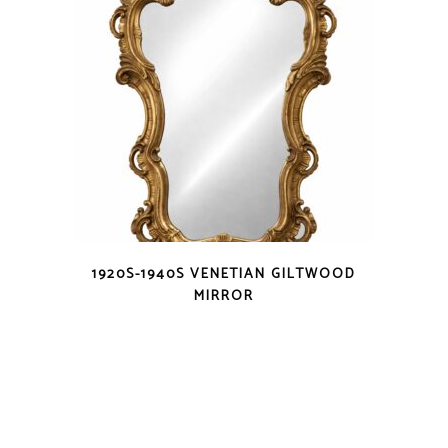
1920S-1940S VENETIAN GILTWOOD
MIRROR