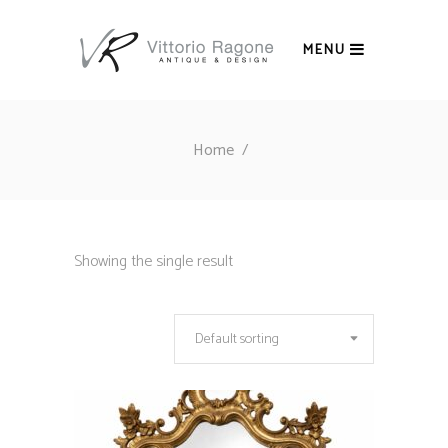
MENU
Home
/
Showing the single result
Default sorting