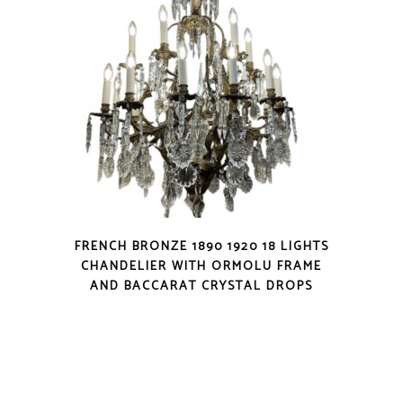
FRENCH BRONZE 1890 1920 18 LIGHTS
CHANDELIER WITH ORMOLU FRAME
AND BACCARAT CRYSTAL DROPS