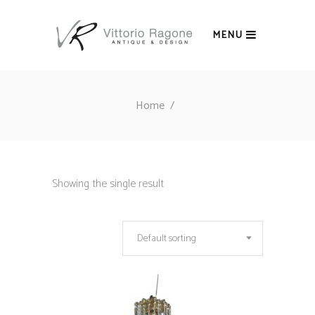
MENU
Home
/
Showing the single result
Default sorting