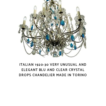
ITALIAN 1920-30 VERY UNUSUAL AND
ELEGANT BLU AND CLEAR CRYSTAL
DROPS CHANDELIER MADE IN TORINO