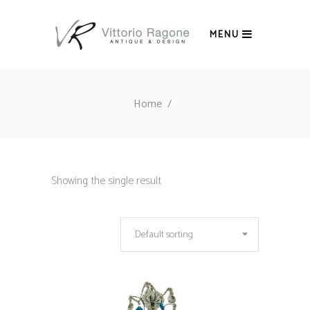
MENU
Home
/
Showing the single result
Default sorting