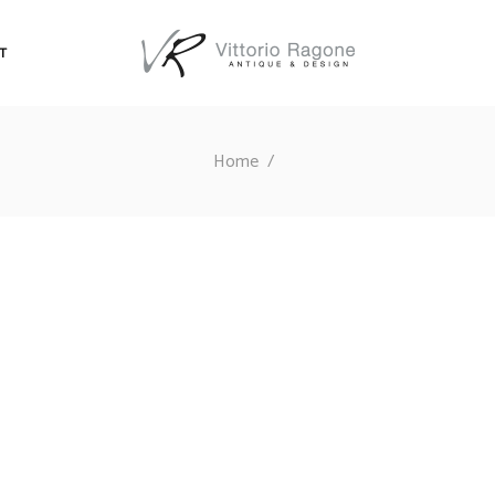
T
Home
/