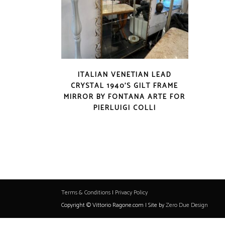
ITALIAN VENETIAN LEAD
CRYSTAL 1940’S GILT FRAME
MIRROR BY FONTANA ARTE FOR
PIERLUIGI COLLI
Terms & Conditions
|
Privacy Policy
Copyright © Vittorio Ragone.com | Site by
Zero Due Design