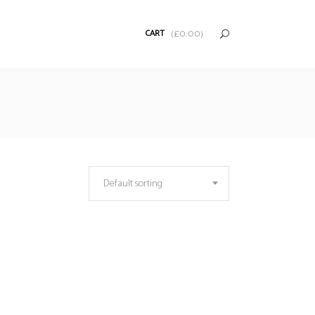
CART
(
£
0.00
)
Default sorting