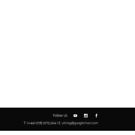
Follow Us
T: (+44) 0778 0773 204 | E:
vittrag@googlemail.com