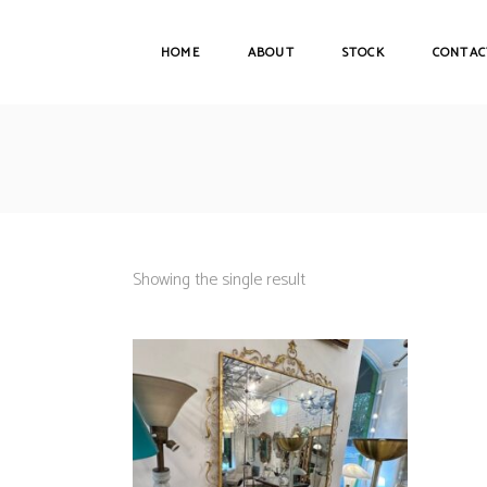
HOME
ABOUT
STOCK
CONTAC
Showing the single result