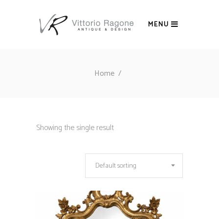
MENU
Home
/
Showing the single result
Default sorting