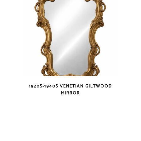
1920S-1940S VENETIAN GILTWOOD
MIRROR