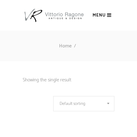
MENU
Home
/
Showing the single result
Default sorting