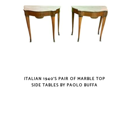
ITALIAN 1940’S PAIR OF MARBLE TOP
SIDE TABLES BY PAOLO BUFFA