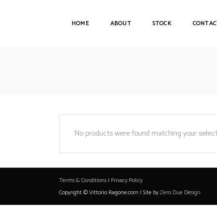
HOME
ABOUT
STOCK
CONTAC
No products were found matching your select
Terms & Conditions
|
Privacy Policy
Copyright © Vittorio Ragone.com | Site by
Zero Due Design