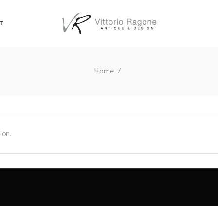
T
Home
/
ion.