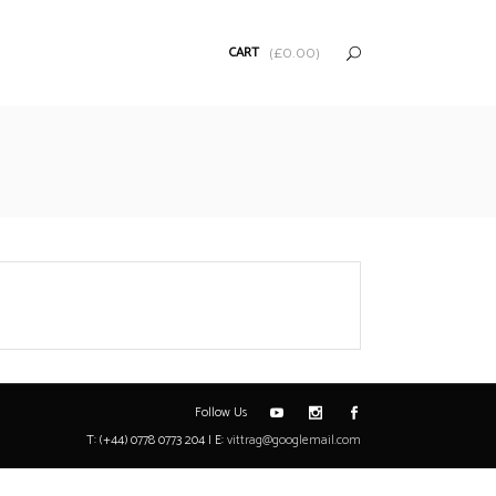
CART
(
£
0.00
)
Follow Us
T: (+44) 0778 0773 204 | E:
vittrag@googlemail.com