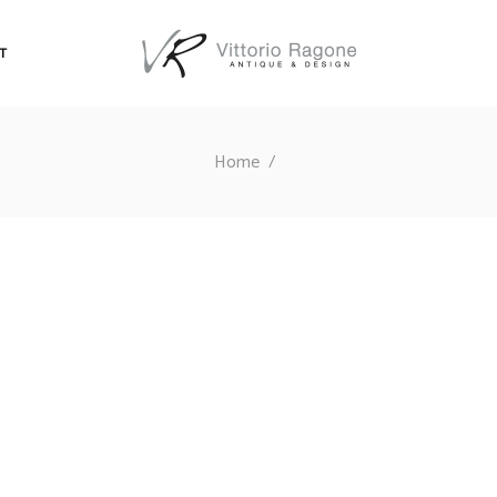
T
Home
/