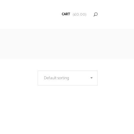
CART
(
£
0.00
)
Default sorting