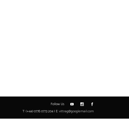
Follow Us
T: (+44) 0778 0773 204 | E:
vittrag@googlemail.com