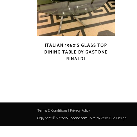
ITALIAN 1960’S GLASS TOP
DINING TABLE BY GASTONE
RINALDI
Terms & Conditions
|
Privacy Policy
Copyright © Vittorio Ragone.com | Site by
Zero Due Design