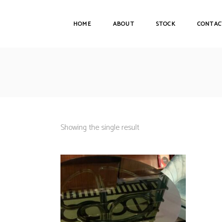
HOME
ABOUT
STOCK
CONTAC
Showing the single result