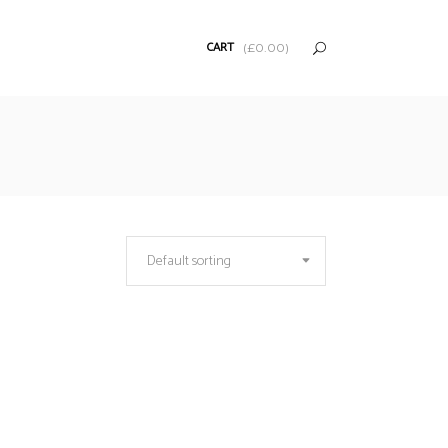
CART
(
£
0.00
)
Default sorting