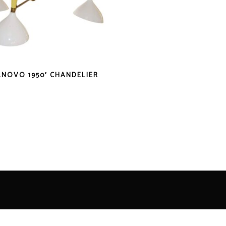
LNOVO 1950′ CHANDELIER