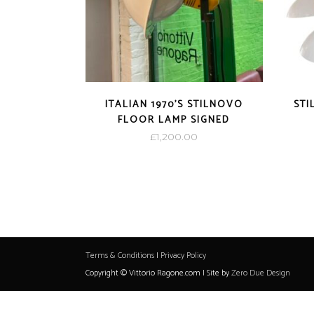
ITALIAN 1970’S STILNOVO
STI
FLOOR LAMP SIGNED
£
1,200.00
Terms & Conditions
|
Privacy Policy
Copyright © Vittorio Ragone.com | Site by
Zero Due Design