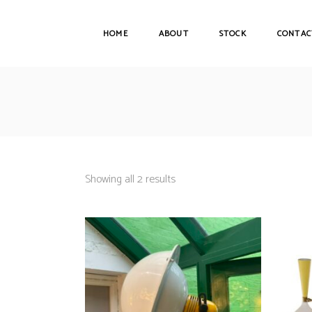
HOME
ABOUT
STOCK
CONTAC
Showing all 2 results