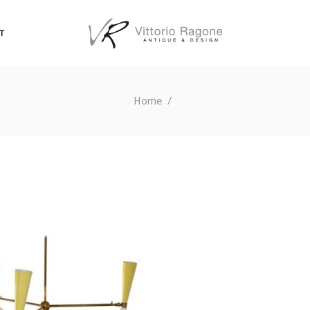
T
Home
/