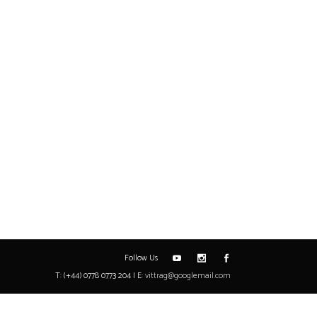
Follow Us
T: (+44) 0778 0773 204 | E:
vittrag@googlemail.com