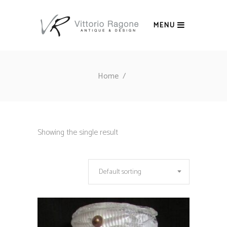
MENU
Home
/
Showing the single result
Default sorting