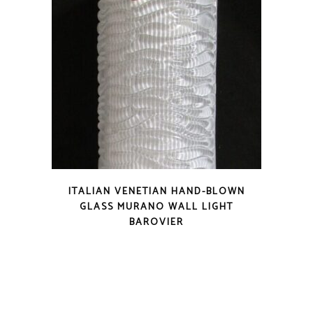
ITALIAN VENETIAN HAND-BLOWN
GLASS MURANO WALL LIGHT
BAROVIER