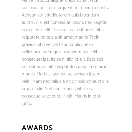
vel velit auctor aliquet. Class aptent taciti
sociosqu ad litora torquent per conubia nostra.
Aenean sollicitudin, lorem quis bibendum
auctor, nisi elit consequat ipsum, nec sagittis
sem nibh id elit. Duis sed odio sit amet nibh
vulputate cursus a sit amet mauris. Proin
gravida nibh vel velit auctor aliqunean
sollicitudinlorem quis bibendum auci elit
consequat ipsutis sem nibh id elit. Duis sed
odio sit amet nibh vulputate cursus a sit amet
mauris. Morbi aliqenean accumsan ipsum
velit. Nam nec tellus a odio tincidunt auctor a
ornare odio. Sed non mauris vitae erat
consequat auctor eu in elit. Mauris in erat
justo.
AWARDS