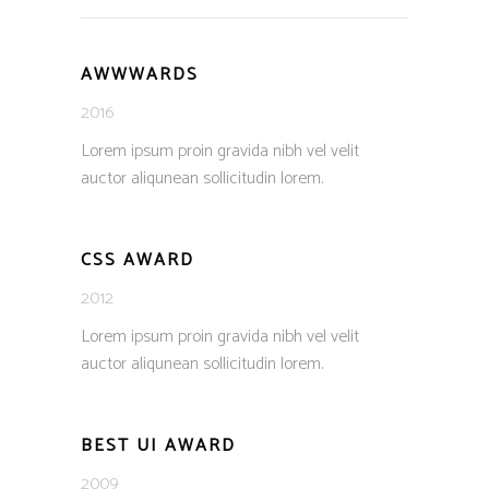
AWWWARDS
2016
Lorem ipsum proin gravida nibh vel velit
auctor aliqunean sollicitudin lorem.
CSS AWARD
2012
Lorem ipsum proin gravida nibh vel velit
auctor aliqunean sollicitudin lorem.
BEST UI AWARD
2009