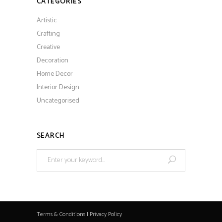
CATEGORIES
Artistic
Crafting
Creative
Decoration
Home Decor
Interior Design
Uncategorised
SEARCH
Search
for:
Terms & Conditions
|
Privacy Policy