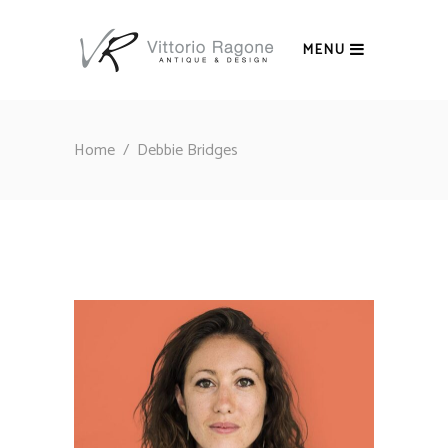
MENU
Home
/
Debbie Bridges