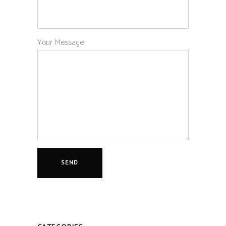
Your Message