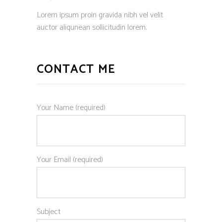
Lorem ipsum proin gravida nibh vel velit
auctor aliqunean sollicitudin lorem.
CONTACT ME
Your Name (required)
Your Email (required)
Subject