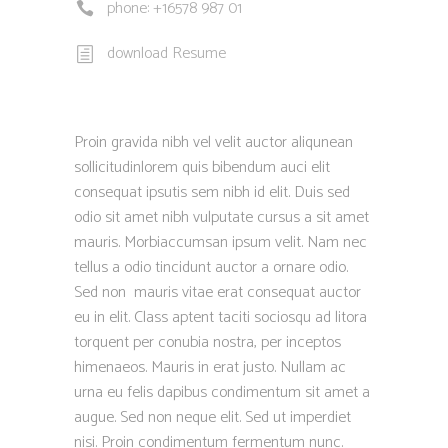
phone: +16578 987 01
download Resume
Proin gravida nibh vel velit auctor aliqunean
sollicitudinlorem quis bibendum auci elit
consequat ipsutis sem nibh id elit. Duis sed
odio sit amet nibh vulputate cursus a sit amet
mauris. Morbiaccumsan ipsum velit. Nam nec
tellus a odio tincidunt auctor a ornare odio.
Sed non mauris vitae erat consequat auctor
eu in elit. Class aptent taciti sociosqu ad litora
torquent per conubia nostra, per inceptos
himenaeos. Mauris in erat justo. Nullam ac
urna eu felis dapibus condimentum sit amet a
augue. Sed non neque elit. Sed ut imperdiet
nisi. Proin condimentum fermentum nunc.