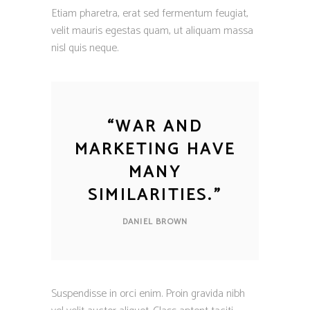
Etiam pharetra, erat sed fermentum feugiat,
velit mauris egestas quam, ut aliquam massa
nisl quis neque.
“
WAR AND
MARKETING HAVE
MANY
SIMILARITIES.
”
DANIEL BROWN
Suspendisse in orci enim. Proin gravida nibh