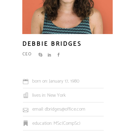
DEBBIE BRIDGES
CEO
born on: January 17, 1980
lives in: New York
email: dbridges@office.com
education: MSc(CompSc)