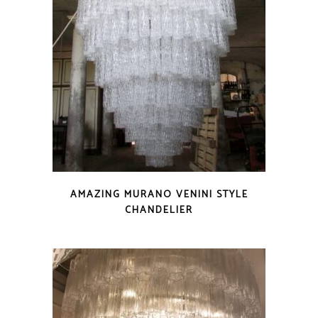
AMAZING MURANO VENINI STYLE
CHANDELIER