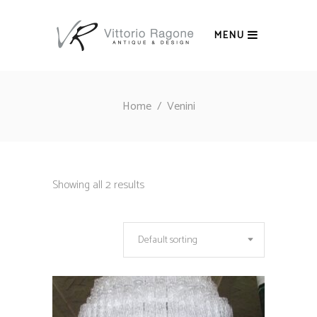
MENU
Home
/
Venini
Showing all 2 results
Default sorting