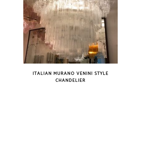
ITALIAN MURANO VENINI STYLE
CHANDELIER