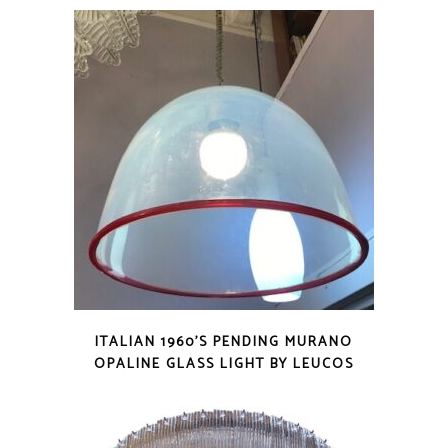
ITALIAN 1960’S PENDING MURANO
OPALINE GLASS LIGHT BY LEUCOS