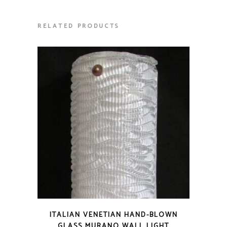
RELATED PRODUCTS
ITALIAN VENETIAN HAND-BLOWN
GLASS MURANO WALL LIGHT