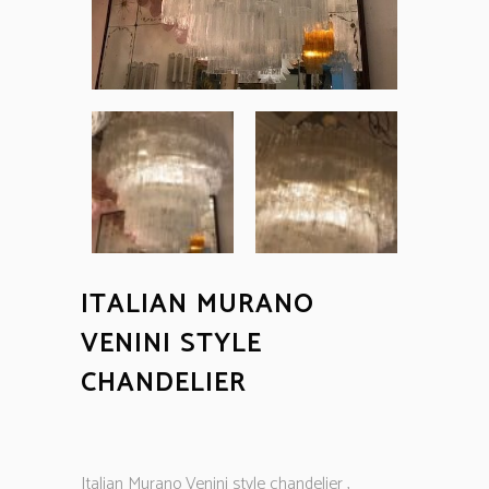
ITALIAN MURANO
VENINI STYLE
CHANDELIER
Italian Murano Venini style chandelier ,