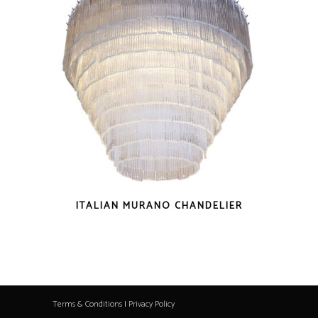
ITALIAN MURANO CHANDELIER
Terms & Conditions
|
Privacy Policy