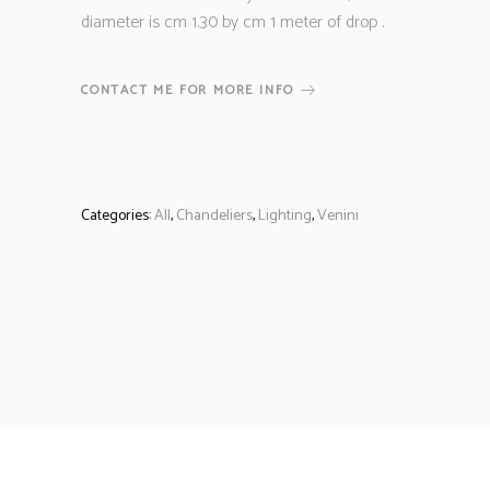
diameter is cm 1.30 by cm 1 meter of drop .
CONTACT ME FOR MORE INFO
Categories:
All
,
Chandeliers
,
Lighting
,
Venini