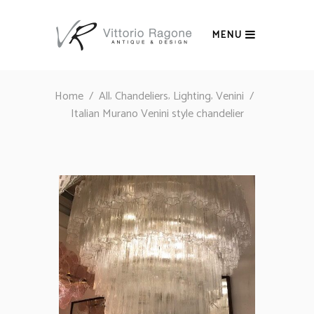
MENU
,
,
,
Home
/
All
Chandeliers
Lighting
Venini
/
Italian Murano Venini style chandelier