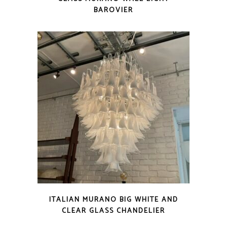
BAROVIER
ITALIAN MURANO BIG WHITE AND
CLEAR GLASS CHANDELIER