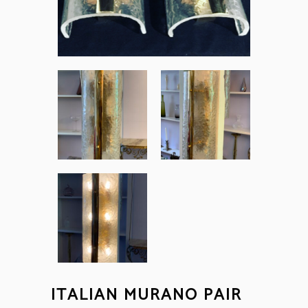
ITALIAN MURANO PAIR