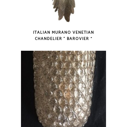
ITALIAN MURANO VENETIAN
CHANDELIER ” BAROVIER “
SOLD