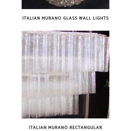
ITALIAN MURANO GLASS WALL LIGHTS
ITALIAN MURANO RECTANGULAR