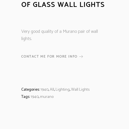
OF GLASS WALL LIGHTS
Very good quality of a Murano pair of wall
lights.
CONTACT ME FOR MORE INFO
Categories:
1940
,
All
,
Lighting
,
Wall Lights
Tags:
1940
,
murano