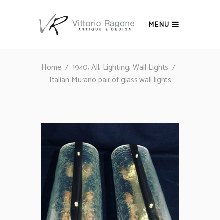
MENU
,
,
,
Home
/
1940
All
Lighting
Wall Lights
/
Italian Murano pair of glass wall lights