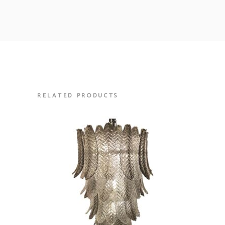
RELATED PRODUCTS