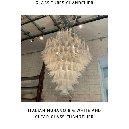
GLASS TUBES CHANDELIER
ITALIAN MURANO BIG WHITE AND
CLEAR GLASS CHANDELIER