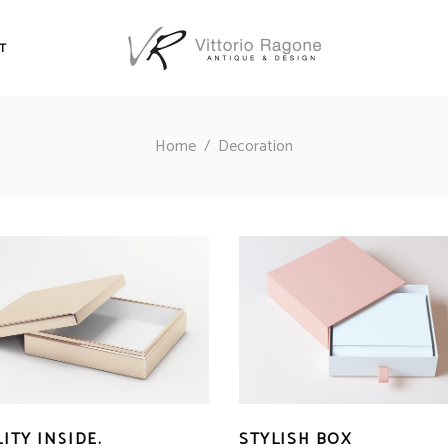
T
Home
/
Decoration
ITY INSIDE.
STYLISH BOX