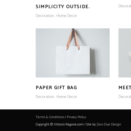
Decora
SIMPLICITY OUTSIDE.
Decoration
Home Decor
PAPER GIFT BAG
MEET
Decoration
Home Decor
Decora
Terms & Conditions
|
Privacy Policy
Copyright © Vittorio Ragone.com | Site by
Zero Due Design