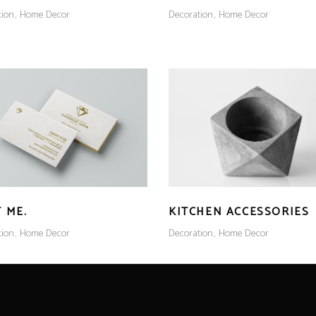
tion
Home Decor
Decoration
Home Decor
 ME.
KITCHEN ACCESSORIES
tion
Home Decor
Decoration
Home Decor