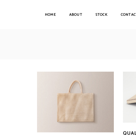
HOME
ABOUT
STOCK
CONTAC
QUAL