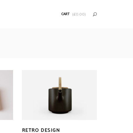
CART
(
£
0.00
)
RETRO DESIGN