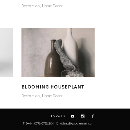
Decoration
Home Decor
BLOOMING HOUSEPLANT
Decoration
Home Decor
Follow Us
T: (+44) 0778 0773 204 | E:
vittrag@googlemail.com