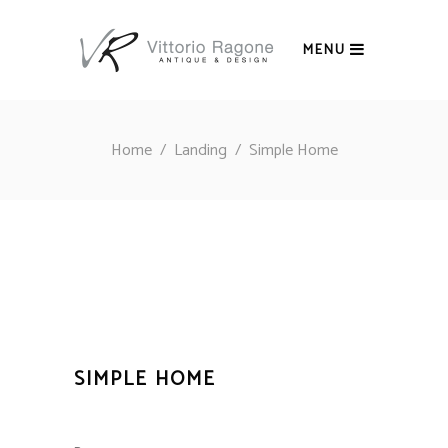
MENU
Home
/
Landing
/
Simple Home
SIMPLE HOME