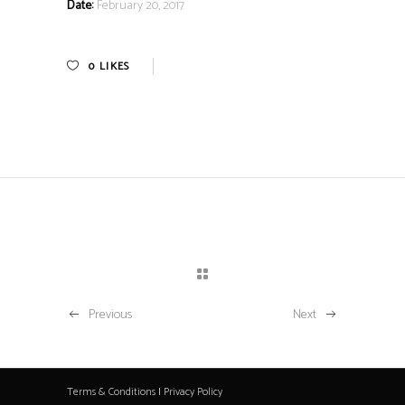
Date:
February 20, 2017
0
LIKES
Previous
Next
Terms & Conditions
|
Privacy Policy