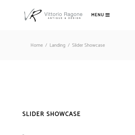
MENU
Home
/
Landing
/
Slider Showcase
SLIDER SHOWCASE