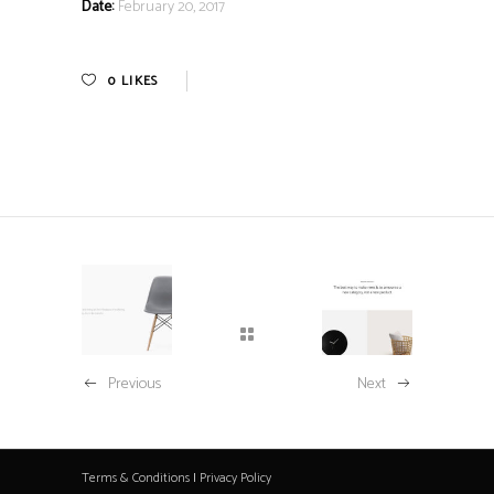
Date:
February 20, 2017
0
LIKES
Previous
Next
Terms & Conditions
|
Privacy Policy