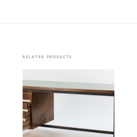
RELATED PRODUCTS