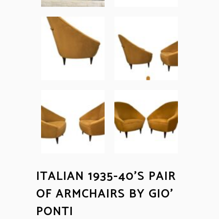
ITALIAN 1935-40’S PAIR
OF ARMCHAIRS BY GIO’
PONTI