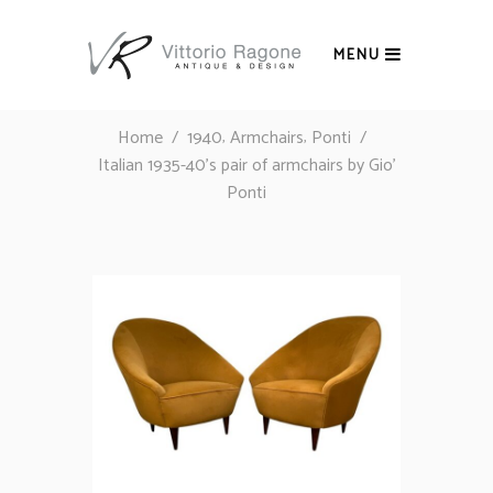
MENU
,
,
Home
/
1940
Armchairs
Ponti
/
Italian 1935-40’s pair of armchairs by Gio’
Ponti