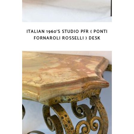
ITALIAN 1960’S STUDIO PFR ( PONTI
FORNAROLI ROSSELLI ) DESK