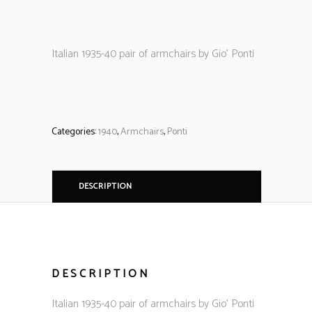
Italian 1935-40 pair of armchairs by Gio’ Ponti
Categories:
1940
,
Armchairs
,
Ponti
DESCRIPTION
DESCRIPTION
Italian 1935-40 pair of armchairs by Gio’ Ponti