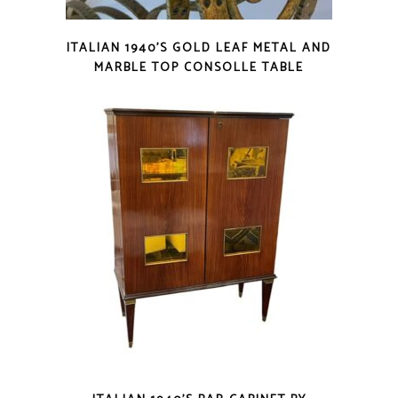
ITALIAN 1940’S GOLD LEAF METAL AND
MARBLE TOP CONSOLLE TABLE