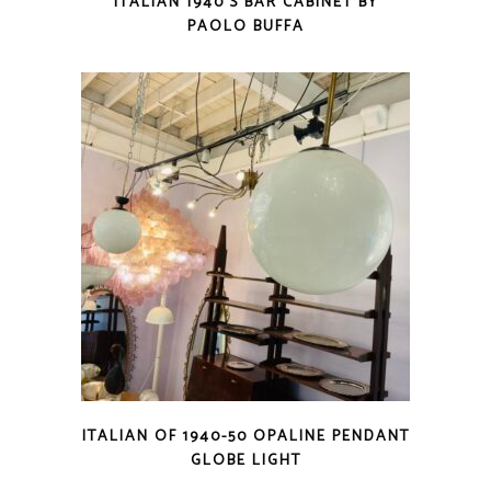
ITALIAN 1940’S BAR CABINET BY
PAOLO BUFFA
ITALIAN OF 1940-50 OPALINE PENDANT
GLOBE LIGHT