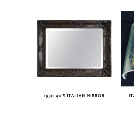
1930-40’S ITALIAN MIRROR
I