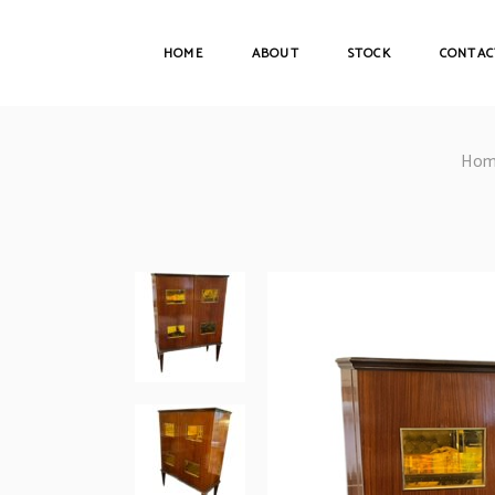
HOME
ABOUT
STOCK
CONTAC
Hom