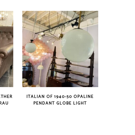
ATHER
ITALIAN OF 1940-50 OPALINE
FRAU
PENDANT GLOBE LIGHT