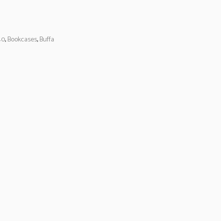
40
,
Bookcases
,
Buffa