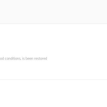
ood conditions, is been restored