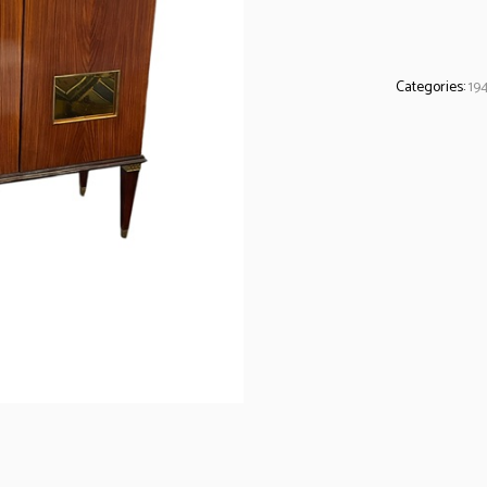
Categories:
19