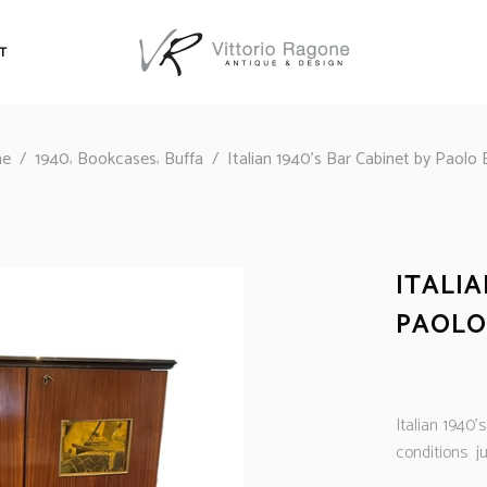
T
,
,
e
/
1940
Bookcases
Buffa
/
Italian 1940’s Bar Cabinet by Paolo 
ITALIA
PAOLO
Italian 1940’
conditions ju