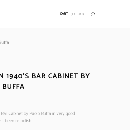
CART
(
£
0.00
)
Buffa
N 1940’S BAR CABINET BY
 BUFFA
s Bar Cabinet by Paolo Buffa in very good
st been re-polish