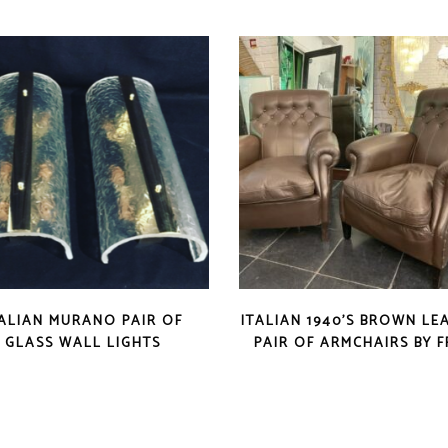
TALIAN MURANO PAIR OF
ITALIAN 1940’S BROWN LE
GLASS WALL LIGHTS
PAIR OF ARMCHAIRS BY 