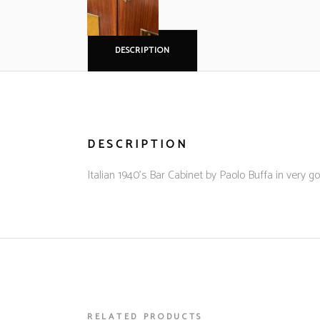
DESCRIPTION
DESCRIPTION
Italian 1940’s Bar Cabinet by Paolo Buffa in very g
RELATED PRODUCTS