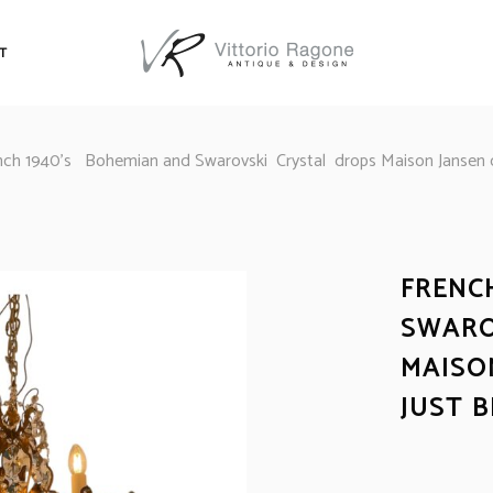
T
nch 1940’s Bohemian and Swarovski Crystal drops Maison Jansen ch
FRENC
SWARO
MAISO
JUST 