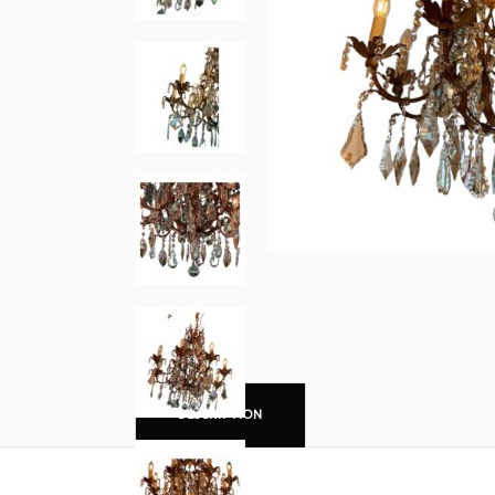
DESCRIPTION