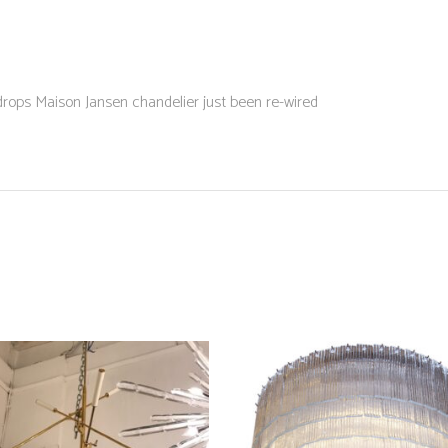
ops Maison Jansen chandelier just been re-wired