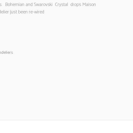
’s Bohemian and Swarovski Crystal drops Maison
elier just been re-wired
deliers