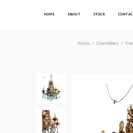
HOME
ABOUT
STOCK
CONTAC
Home
/
Chandeliers
/
Fre