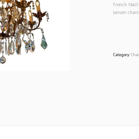
French 1940
Jansen chand
Category:
Chan