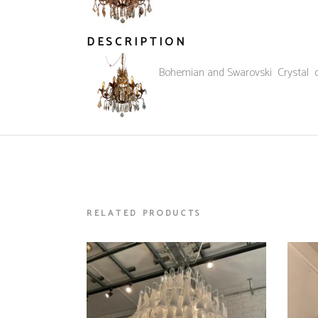
DESCRIPTION
French 1940’s Bohemian and Swarovski Crystal dr
RELATED PRODUCTS