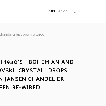
CART
(
£
0.00
)
andelier just been re-wired
H 1940’S BOHEMIAN AND
VSKI CRYSTAL DROPS
N JANSEN CHANDELIER
BEEN RE-WIRED