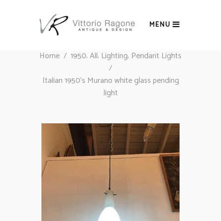
MENU
,
,
,
Home
/
1950
All
Lighting
Pendant Lights
/
Italian 1950’s Murano white glass pending
light