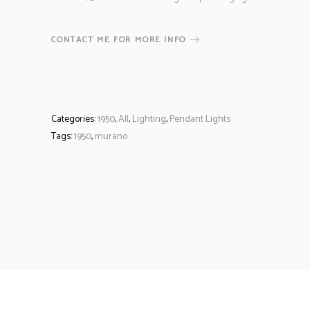
CONTACT ME FOR MORE INFO
Categories:
1950
,
All
,
Lighting
,
Pendant Lights
Tags:
1950
,
murano