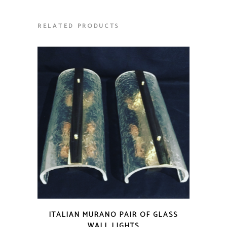
RELATED PRODUCTS
ITALIAN MURANO PAIR OF GLASS
WALL LIGHTS