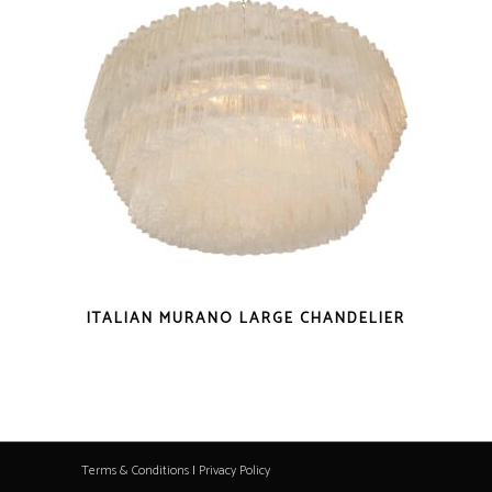
ITALIAN MURANO LARGE CHANDELIER
Terms & Conditions
|
Privacy Policy