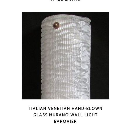
ITALIAN VENETIAN HAND-BLOWN
GLASS MURANO WALL LIGHT
BAROVIER