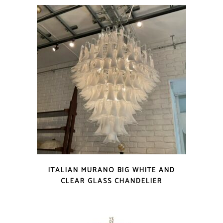
ITALIAN MURANO BIG WHITE AND
CLEAR GLASS CHANDELIER