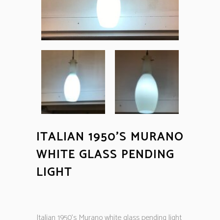
ITALIAN 1950’S MURANO
WHITE GLASS PENDING
LIGHT
Italian 1950’s Murano white glass pending light