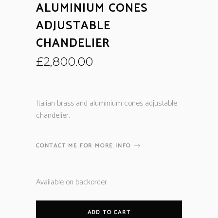
ALUMINIUM CONES
ADJUSTABLE
CHANDELIER
£
2,800.00
Italian brass and aluminium cones adjustable
chandelier.
CONTACT ME FOR MORE INFO
Available on backorder
ADD TO CART