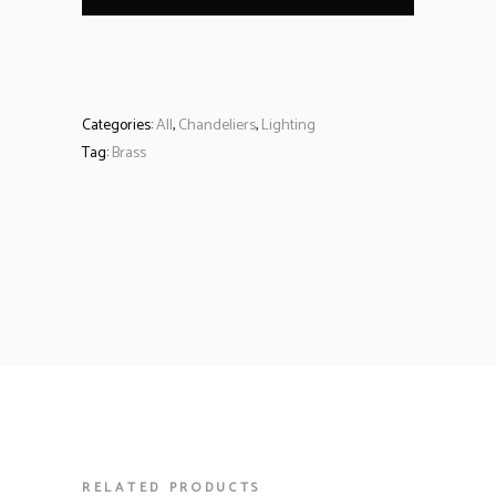
Categories:
All
,
Chandeliers
,
Lighting
Tag:
Brass
RELATED PRODUCTS