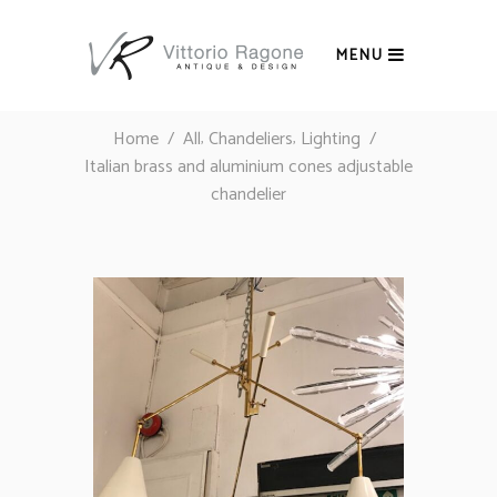
MENU
,
,
Home
/
All
Chandeliers
Lighting
/
Italian brass and aluminium cones adjustable
chandelier