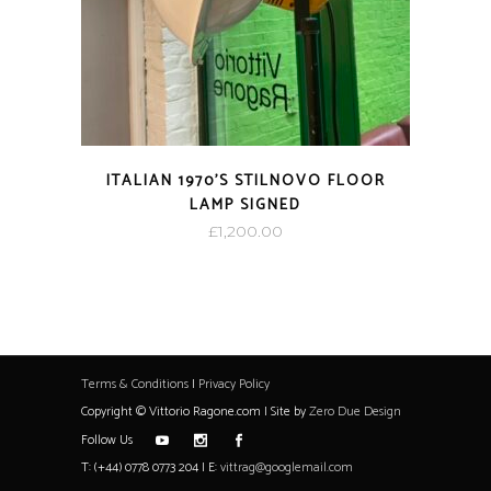
ITALIAN 1970’S STILNOVO FLOOR
LAMP SIGNED
£
1,200.00
Terms & Conditions
|
Privacy Policy
Copyright © Vittorio Ragone.com | Site by
Zero Due Design
Follow Us
T: (+44) 0778 0773 204 | E:
vittrag@googlemail.com