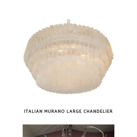
ITALIAN MURANO LARGE CHANDELIER