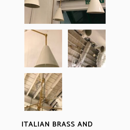
ITALIAN BRASS AND