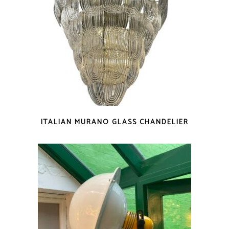
ITALIAN MURANO GLASS CHANDELIER