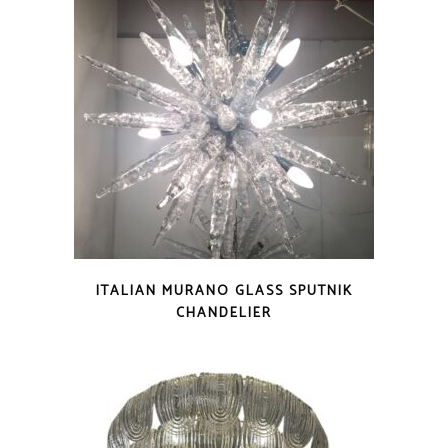
ITALIAN MURANO GLASS SPUTNIK
CHANDELIER