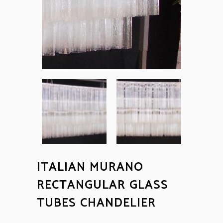
ITALIAN MURANO
RECTANGULAR GLASS
TUBES CHANDELIER