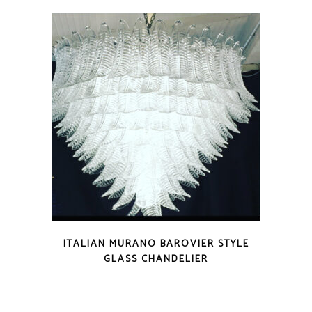
ITALIAN MURANO BAROVIER STYLE
GLASS CHANDELIER