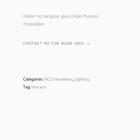
Italian rectangular glass tube Murano
chandelier.
CONTACT ME FOR MORE INFO
Categories:
All
,
Chandeliers
,
Lighting
Tag:
murano