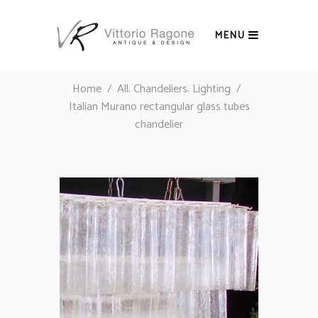
MENU
,
,
Home
/
All
Chandeliers
Lighting
/
Italian Murano rectangular glass tubes
chandelier