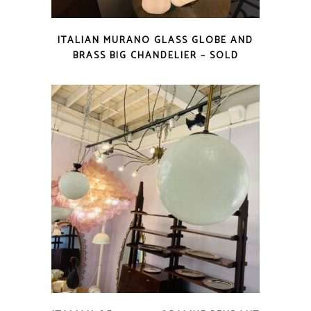
ITALIAN MURANO GLASS GLOBE AND
BRASS BIG CHANDELIER – SOLD