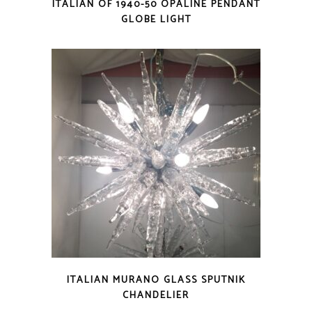
ITALIAN OF 1940-50 OPALINE PENDANT
GLOBE LIGHT
ITALIAN MURANO GLASS SPUTNIK
CHANDELIER