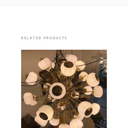
RELATED PRODUCTS
SOLD