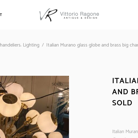
T
,
handeliers
Lighting
/
Italian Murano glass globe and brass big ch
ITALI
SOLD
AND B
SOLD
Italian Mura