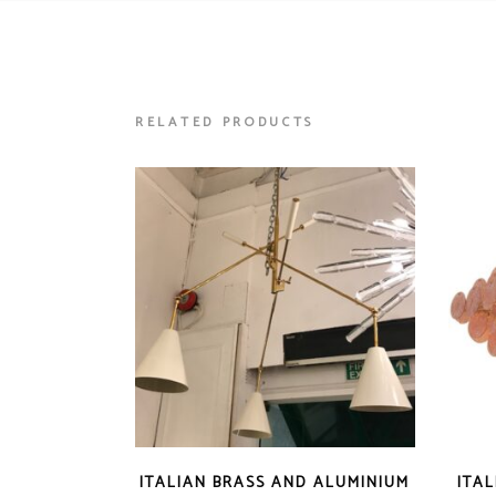
RELATED PRODUCTS
ITALIAN BRASS AND ALUMINIUM
ITA