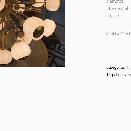
diameter .
The central b
smaller .
CONTACT ME
Categories:
All
Tags:
Brass
,
m