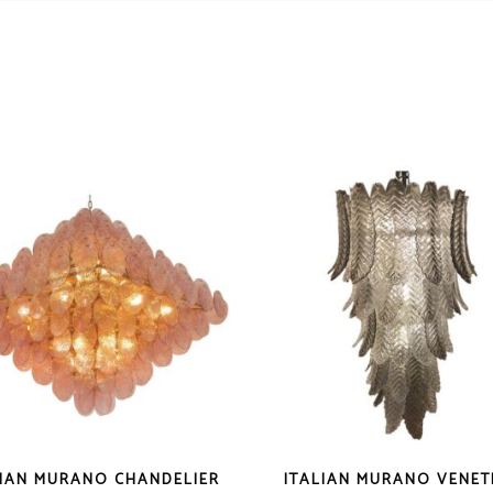
LIAN MURANO CHANDELIER
ITALIAN MURANO VENET