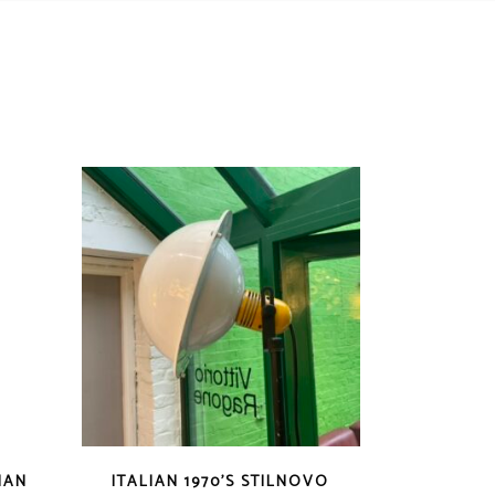
IAN
ITALIAN 1970’S STILNOVO