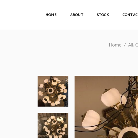
HOME
ABOUT
STOCK
CONTAC
,
Home
/
All
C