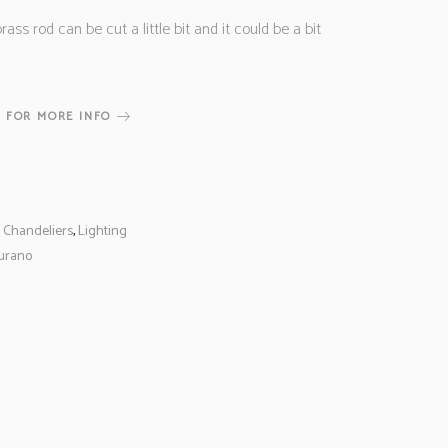
rass rod can be cut a little bit and it could be a bit
 FOR MORE INFO
,
Chandeliers
,
Lighting
urano