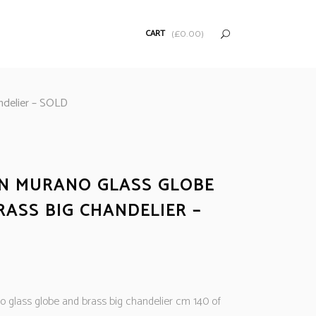
CART
(
£
0.00
)
andelier – SOLD
AN MURANO GLASS GLOBE
RASS BIG CHANDELIER –
no glass globe and brass big chandelier cm 140 of