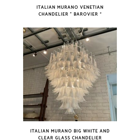
ITALIAN MURANO VENETIAN
CHANDELIER ” BAROVIER “
ITALIAN MURANO BIG WHITE AND
CLEAR GLASS CHANDELIER