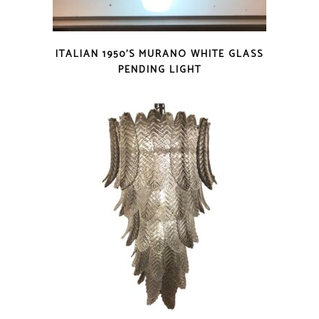
ITALIAN 1950’S MURANO WHITE GLASS
PENDING LIGHT