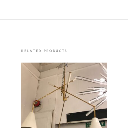
RELATED PRODUCTS