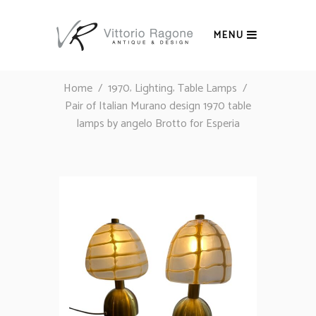
MENU
,
,
Home
/
1970
Lighting
Table Lamps
/
Pair of Italian Murano design 1970 table
lamps by angelo Brotto for Esperia