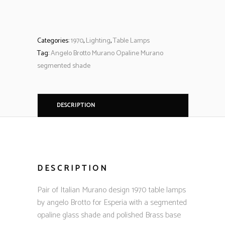
Categories:
1970
,
Lighting
,
Table Lamps
Tag:
Angelo Brotto Murano Opaline Murano
segmented shade
DESCRIPTION
DESCRIPTION
Pair of Italian Murano design 1970 table lamps
by angelo Brotto for Esperia with a segmented
opaline glass shade and polished Brass base