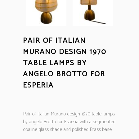
PAIR OF ITALIAN
MURANO DESIGN 1970
TABLE LAMPS BY
ANGELO BROTTO FOR
ESPERIA
Pair of Italian Murano design 1970 table lamps
by angelo Brotto for Esperia with a segmented
opaline glass shade and polished Brass base