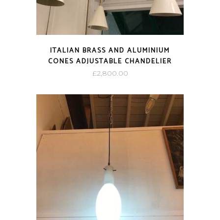
ITALIAN BRASS AND ALUMINIUM
CONES ADJUSTABLE CHANDELIER
£
2,800.00