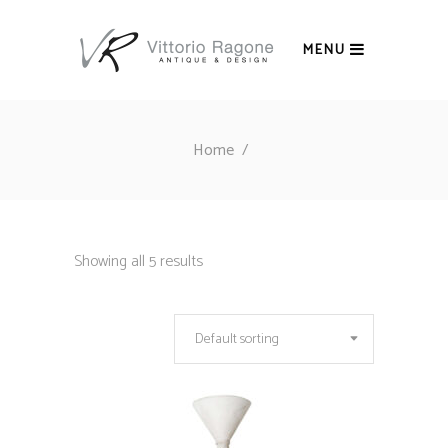
MENU
Home
/
Showing all 5 results
Default sorting