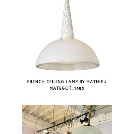
FRENCH CEILING LAMP BY MATHIEU
MATEGOT, 1950