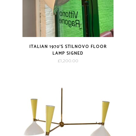
ITALIAN 1970’S STILNOVO FLOOR
LAMP SIGNED
£
1,200.00