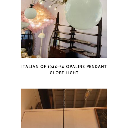
ITALIAN OF 1940-50 OPALINE PENDANT
GLOBE LIGHT