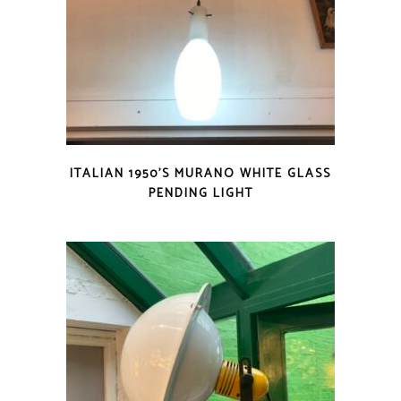
ITALIAN 1950’S MURANO WHITE GLASS
PENDING LIGHT