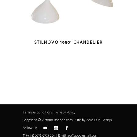
STILNOVO 1950′ CHANDELIER
Terms & Conditions
|
Privacy Policy
Copyright © Vittorio Ragone.com | Site by
Zero Due Design
Follow Us
T: (+44) 0778 0773 204 | E:
vittrag@googlemail.com