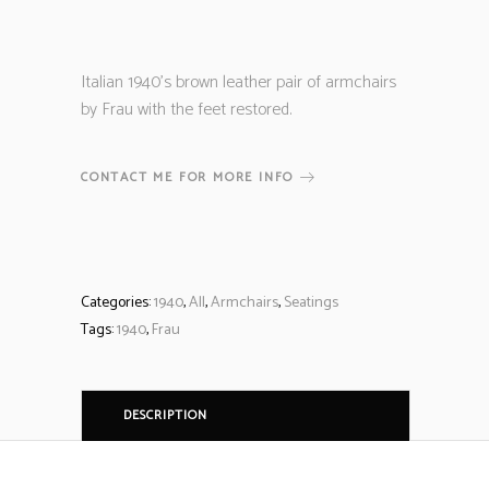
Italian 1940’s brown leather pair of armchairs
by Frau with the feet restored.
CONTACT ME FOR MORE INFO
Categories:
1940
,
All
,
Armchairs
,
Seatings
Tags:
1940
,
Frau
DESCRIPTION