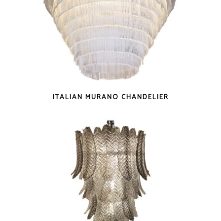
ITALIAN MURANO CHANDELIER