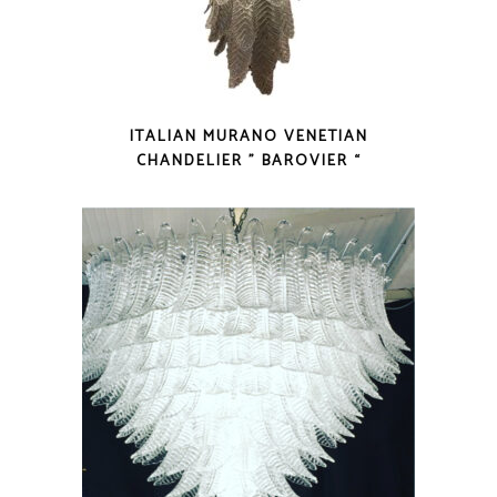
ITALIAN MURANO VENETIAN
CHANDELIER ” BAROVIER “