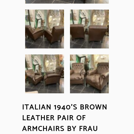
ITALIAN 1940’S BROWN
LEATHER PAIR OF
ARMCHAIRS BY FRAU