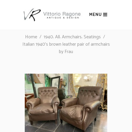
MENU
,
,
,
Home
/
1940
All
Armchairs
Seatings
/
Italian 1940’s brown leather pair of armchairs
by Frau