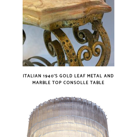
ITALIAN 1940’S GOLD LEAF METAL AND
MARBLE TOP CONSOLLE TABLE