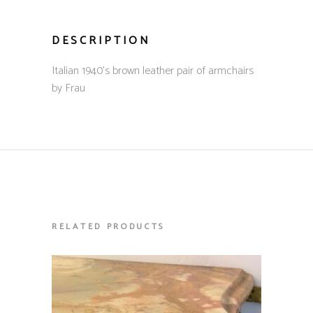
DESCRIPTION
Italian 1940’s brown leather pair of armchairs
by Frau
RELATED PRODUCTS