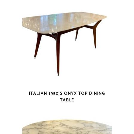
ITALIAN 1950’S ONYX TOP DINING
TABLE