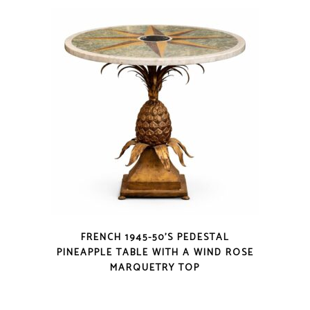
FRENCH 1945-50’S PEDESTAL
PINEAPPLE TABLE WITH A WIND ROSE
MARQUETRY TOP