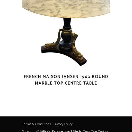
FRENCH MAISON JANSEN 1940 ROUND
MARBLE TOP CENTRE TABLE
Terms & Conditions
|
Privacy Policy
Copyright © Vittorio Ragone.com | Site by
Zero Due Design