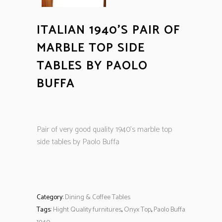
ITALIAN 1940’S PAIR OF
MARBLE TOP SIDE
TABLES BY PAOLO
BUFFA
Pair of very good quality 1940’s marble top
side tables by Paolo Buffa
Category:
Dining & Coffee Tables
Tags:
Hight Quality furnitures
,
Onyx Top
,
Paolo Buffa