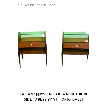
RELATED PRODUCTS
ITALIAN 1950’S PAIR OF WALNUT BURL
SIDE TABLES BY VITTORIO DASSI