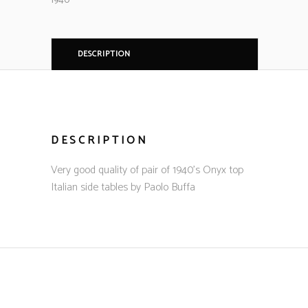
1940
DESCRIPTION
DESCRIPTION
Very good quality of pair of 1940’s Onyx top
Italian side tables by Paolo Buffa