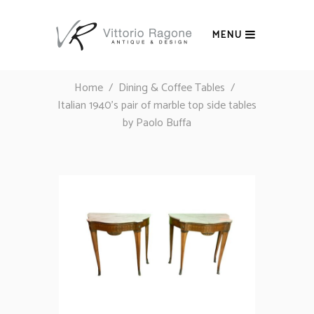
MENU
Home
/
Dining & Coffee Tables
/
Italian 1940’s pair of marble top side tables
by Paolo Buffa