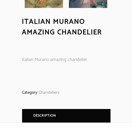
ITALIAN MURANO
AMAZING CHANDELIER
Italian Murano amazing chandelier
Category:
Chandeliers
DESCRIPTION