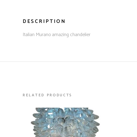
DESCRIPTION
Italian Murano amazing chandelier
RELATED PRODUCTS