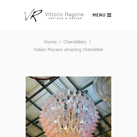
MENU
Home
/
Chandeliers
/
Italian Murano amazing chandelier