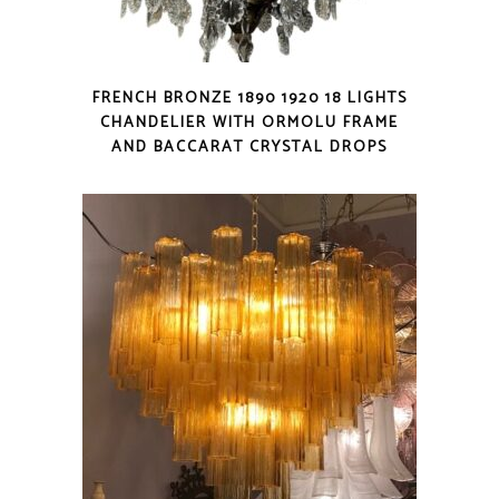
FRENCH BRONZE 1890 1920 18 LIGHTS
CHANDELIER WITH ORMOLU FRAME
AND BACCARAT CRYSTAL DROPS