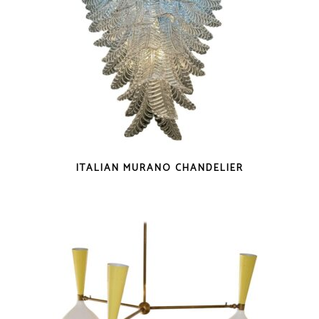
ITALIAN MURANO CHANDELIER