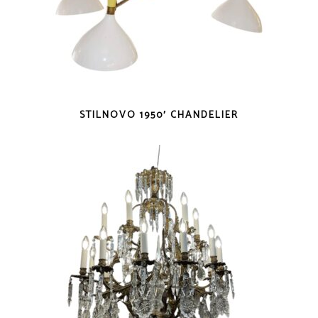
STILNOVO 1950′ CHANDELIER