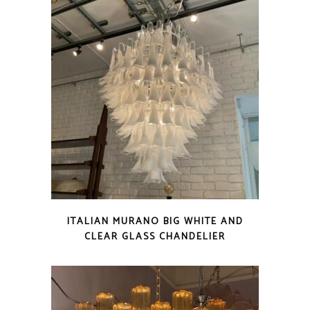
ITALIAN MURANO BIG WHITE AND
CLEAR GLASS CHANDELIER