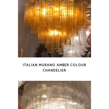
ITALIAN MURANO AMBER COLOUR
CHANDELIER