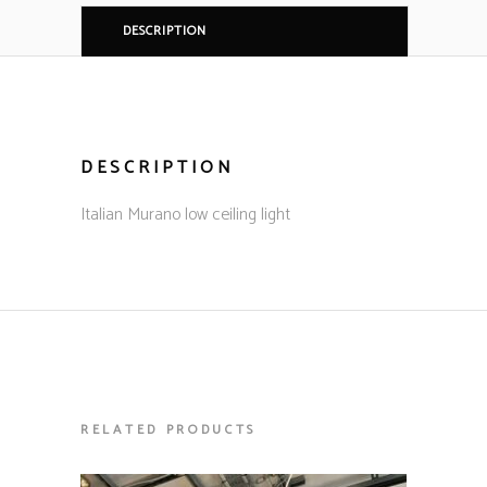
DESCRIPTION
DESCRIPTION
Italian Murano low ceiling light
RELATED PRODUCTS