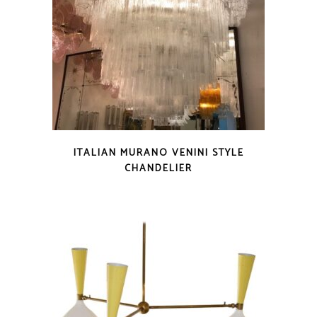
ITALIAN MURANO VENINI STYLE
CHANDELIER