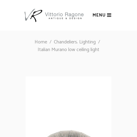
MENU
,
Home
/
Chandeliers
Lighting
/
Italian Murano low ceiling light