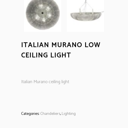
ITALIAN MURANO LOW
CEILING LIGHT
Italian Murano ceiling light
Categories:
Chandeliers
,
Lighting