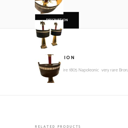
DESCRIPTION
DESCRIPTION
French 1st Empire 1805 Napoleonic very rare Bron
RELATED PRODUCTS