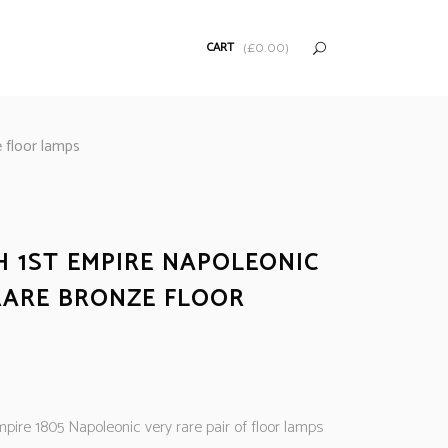
CART
(
£
0.00
)
 floor lamps
H 1ST EMPIRE NAPOLEONIC
RARE BRONZE FLOOR
pire 1805 Napoleonic very rare pair of floor lamps