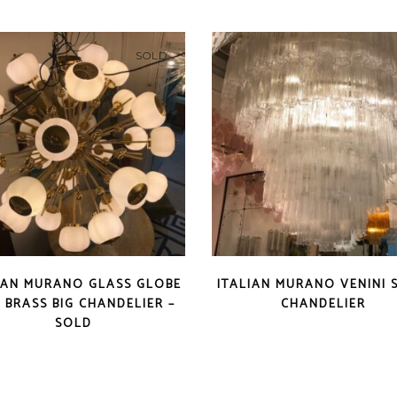
SOLD
IAN MURANO GLASS GLOBE
ITALIAN MURANO VENINI 
 BRASS BIG CHANDELIER –
CHANDELIER
SOLD