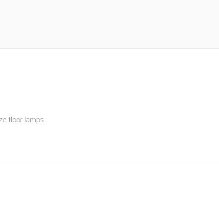
ze floor lamps