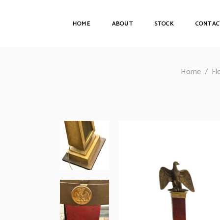
HOME
ABOUT
STOCK
CONTAC
Home
/
Fl