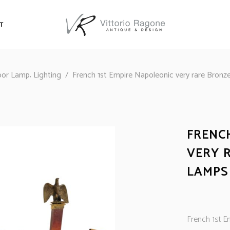
T
,
oor Lamp
Lighting
/
French 1st Empire Napoleonic very rare Bronze
FRENC
VERY 
LAMPS
French 1st Em