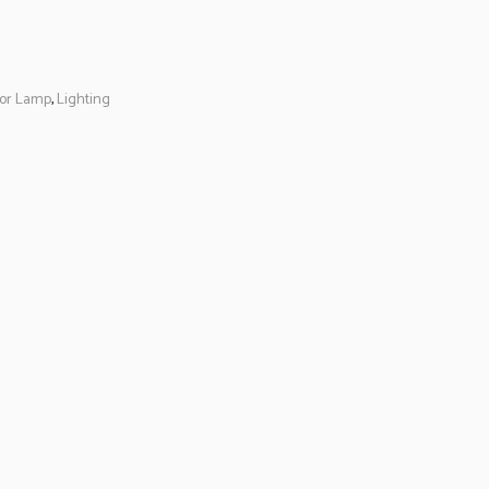
oor Lamp
,
Lighting