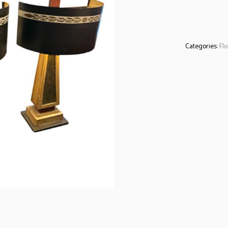
Categories:
Fl