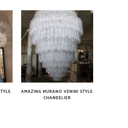
STYLE
AMAZING MURANO VENINI STYLE
CHANDELIER