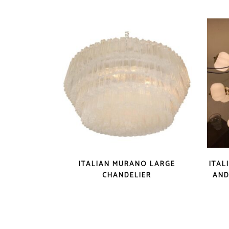
ITALIAN MURANO LARGE
ITAL
CHANDELIER
AND